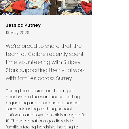
Jessica Putney
13 May 2026
We’re proud to share that the
team at Calibre recently spent
time volunteering with Stripey
Stork, supporting their vital work
with families across Surrey.
During the session, our team got 
hands-on in the warehouse; sorting, 
organising and preparing essential 
items, including clothing, school 
uniforms and toys for children aged 0–
18. These donations go directly to 
families facing hardship, helping to 