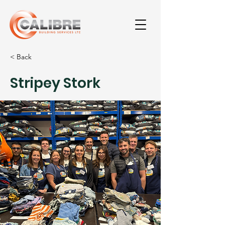
< Back
Stripey Stork