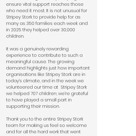
ensure vital support reaches those 
who need it most. It is not unusual for 
Stripey Stork to provide help for as 
many as 350 families each week and 
in 2025 they helped over 30,000 
children. 
It was a genuinely rewarding 
experience to contribute to such a 
meaningful cause. The growing 
demand highlights just how important 
organisations like Stripey Stork are in 
today’s climate, and in the week we 
volunteered our time at  Stripey Stork 
we helped 707 children; we’re grateful 
to have played a small part in 
supporting their mission. 
Thank you to the entire Stripey Stork 
team for making us feel so welcome 
and for all the hard work that went 