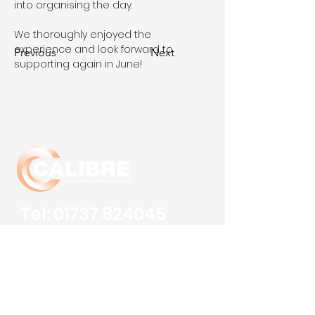
into organising the day. 
We thoroughly enjoyed the 
experience and look forward to 
Previous
Next
supporting again in June!
Tel:
01737 824045
Fax:
01737 824001
Email:
info@calibrebsl.co.uk
Calibre Building Services Ltd
Robert Denholm House