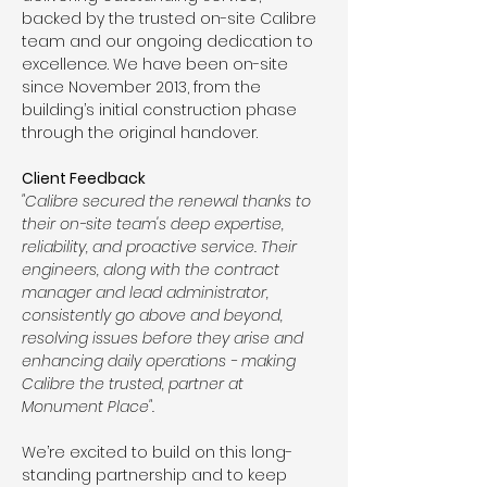
backed by the trusted on-site Calibre 
team and our ongoing dedication to 
excellence. We have been on-site 
since November 2013, from the 
building’s initial construction phase 
through the original handover.
Client Feedback 
"Calibre secured the renewal thanks to 
their on-site team's deep expertise, 
reliability, and proactive service. Their 
engineers, along with the contract 
manager and lead administrator, 
consistently go above and beyond, 
resolving issues before they arise and 
enhancing daily operations - making 
Calibre the trusted, partner at 
Monument Place".
We’re excited to build on this long-
standing partnership and to keep 