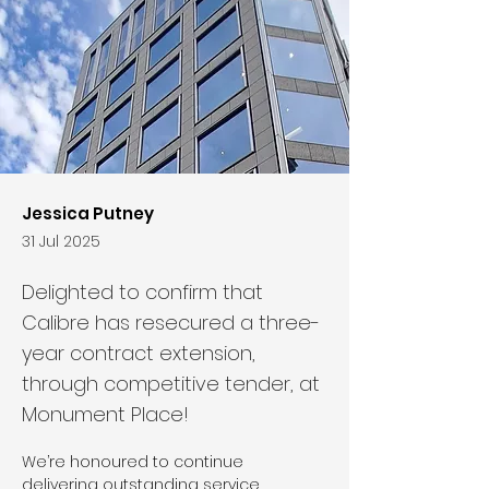
Jessica Putney
31 Jul 2025
Delighted to confirm that
Calibre has resecured a three-
year contract extension,
through competitive tender, at
Monument Place!
We’re honoured to continue 
delivering outstanding service, 