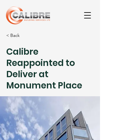
< Back
Calibre
Reappointed to
Deliver at
Monument Place