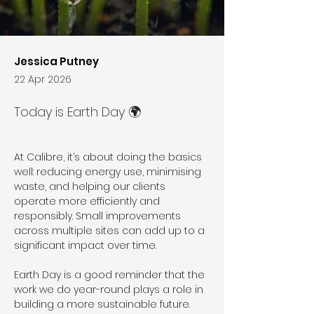
Jessica Putney
22 Apr 2026
Today is Earth Day 🌍
At Calibre, it’s about doing the basics 
well: reducing energy use, minimising 
waste, and helping our clients 
operate more efficiently and 
responsibly. Small improvements 
across multiple sites can add up to a 
significant impact over time.
Earth Day is a good reminder that the 
work we do year-round plays a role in 
building a more sustainable future. 