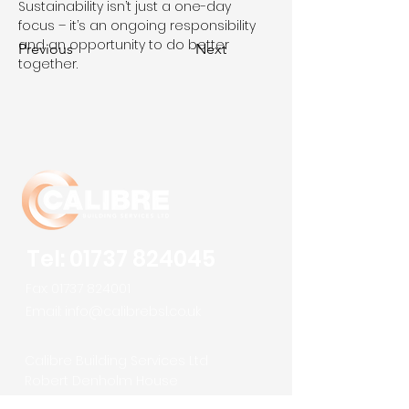
Sustainability isn’t just a one-day 
focus – it’s an ongoing responsibility 
and an opportunity to do better 
Previous
Next
together.
Tel:
01737 824045
Fax:
01737 824001
Email:
info@calibrebsl.co.uk
Calibre Building Services Ltd
Robert Denholm House
Bletchingley Road