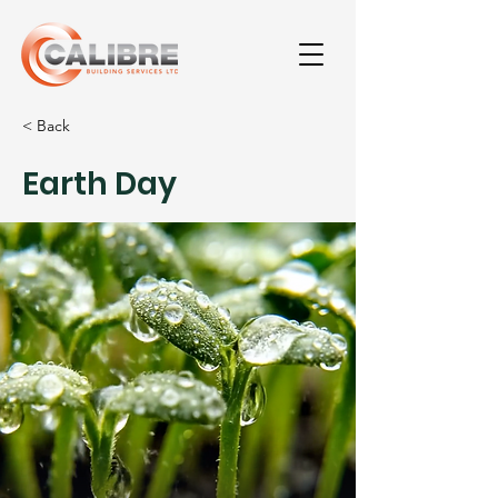
< Back
Earth Day