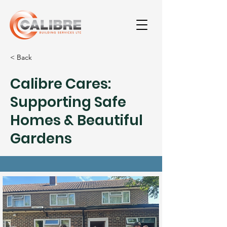
< Back
Calibre Cares:
Supporting Safe
Homes & Beautiful
Gardens