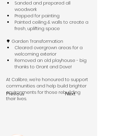
Sanded and prepared all 
woodwork
Prepped for painting
Painted ceiling & walls to create a 
fresh, uplifting space
🌳 Garden Transformation
Cleared overgrown areas for a 
welcoming exterior
Removed an old playhouse - big 
thanks to Grant and Dave!
At Calibre, we’re honoured to support 
communities and help build brighter 
environments for those rebuilding 
Previous
Next
their lives.