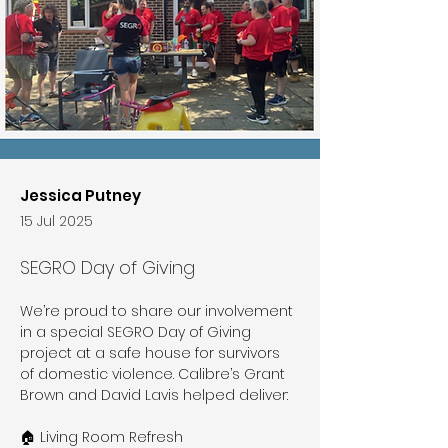
Jessica Putney
15 Jul 2025
SEGRO Day of Giving
We’re proud to share our involvement 
in a special SEGRO Day of Giving 
project at a safe house for survivors 
of domestic violence. Calibre’s Grant 
Brown and David Lavis helped deliver:
🏠 Living Room Refresh