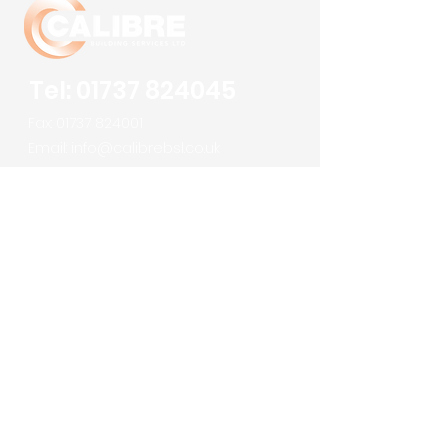
Tel:
01737 824045
Fax:
01737 824001
Email:
info@calibrebsl.co.uk
Calibre Building Services Ltd
Robert Denholm House
Bletchingley Road
Nutfield
Surrey
RH1 4HW
About us
Meet the Team
Services
Sectors