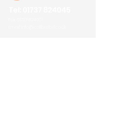
Tel:
01737 824045
Fax:
01737 824001
Email:
info@calibrebsl.co.uk
Calibre Building Services Ltd
Robert Denholm House
Bletchingley Road
Nutfield
Surrey
RH1 4HW
About us
Meet the Team
Services
Sectors
Projects
News