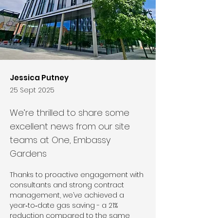
Jessica Putney
25 Sept 2025
We’re thrilled to share some
excellent news from our site
teams at One, Embassy
Gardens
Thanks to proactive engagement with 
consultants and strong contract 
management, we’ve achieved a 
year‑to‑date gas saving - a 21% 
reduction compared to the same 