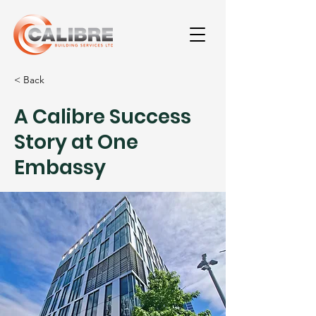
< Back
A Calibre Success
Story at One
Embassy