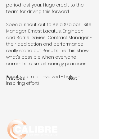
period last year. Huge credit to the 
team for driving this forward.
Special shout‑out to Bela Szaloczi, Site 
Manager; Ernest Lacatus, Engineer; 
and Barrie Davies, Contract Manager - 
their dedication and performance 
really stand out. Results like this show 
what’s possible when everyone 
commits to smart energy practices.
Thank you to all involved - truly an 
Previous
Next
inspiring effort!