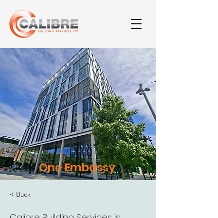
One Embassy
< Back
Calibre Building Services is