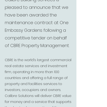
pleased to announce that we
have been awarded the
maintenance contract at One
Embassy Gardens following a
competitive tender on behalf
of CBRE Property Management.
CBRE is the world’s largest commercial
real estate services and investment
firm, operating in more than 100
countries and offering a full range of
property and facilities services to
investors, occupiers and owners.
Calibre Solutions will deliver CBRE value
for money and a service that supports