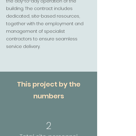
the day-to-day operation of the
building. The contract includes
dedicated, site-based resources,
together with the employment and
management of specialist
contractors to ensure seamless
service delivery.
This project by the
numbers
2