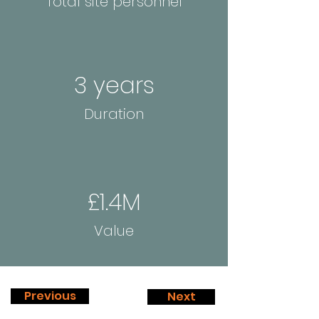
Total site personnel
3 years
Duration
£1.4M
Value
Previous
Next