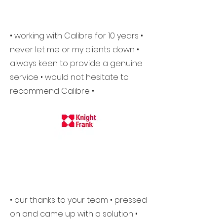
• working with Calibre for 10 years •
never let me or my clients down •
always keen to provide a genuine
service • would not hesitate to
recommend Calibre •
• our thanks to your team • pressed
on and came up with a solution •