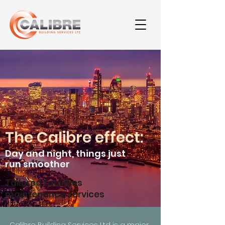
The Calibre effect:
Day and night,
t
hings
just
run smoother
Tailored facilities
maintenance services