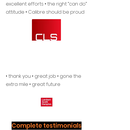
excellent efforts • the right “can do”
attitude • Calibre should be proud
• thank you • great job • gone the
extra mile • great future
Complete testimonials