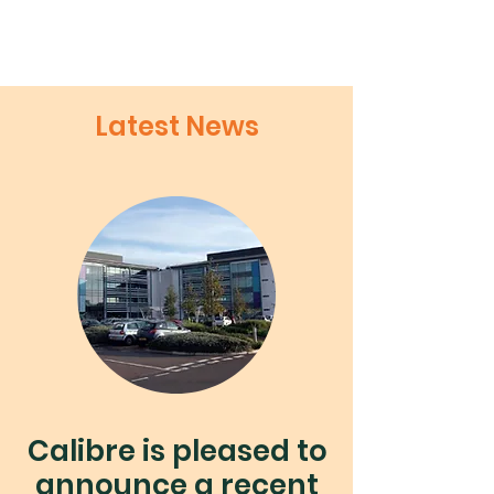
Latest News
Calibre is pleased to
announce a recent