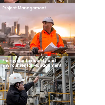
Project Management
Energy, Sustainability and
Environmental Management