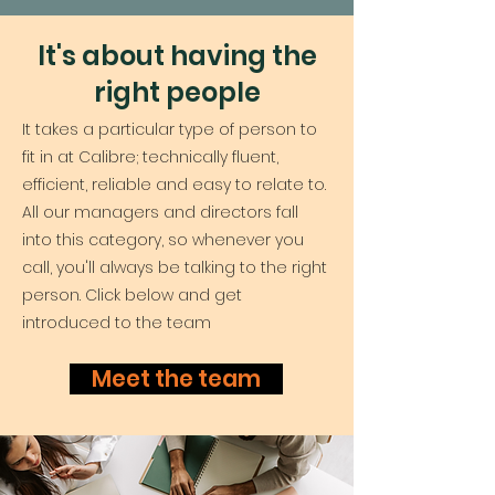
It's about having the
right people
It takes a particular type of person to
fit in at Calibre; technically fluent,
efficient, reliable and easy to relate to.
All our managers and directors fall
into this category, so whenever you
call, you'll always be talking to the right
person. Click below and get
introduced to the team
Meet the team