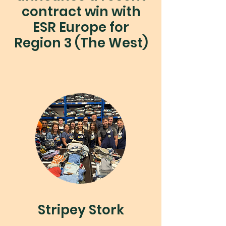
contract win with
ESR Europe for
Region 3 (The West)
Stripey Stork