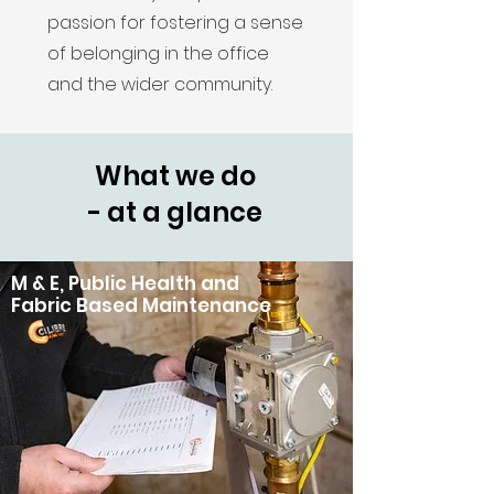
passion for fostering a sense
of belonging in the office
and the wider community.
What we do
- at a glance
M & E, Public Health and
Fabric Based Maintenance