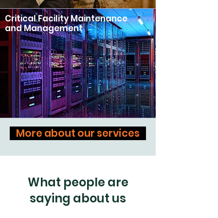
Critical Facility Maintenance
and Management
More about our services
What people are
saying about us