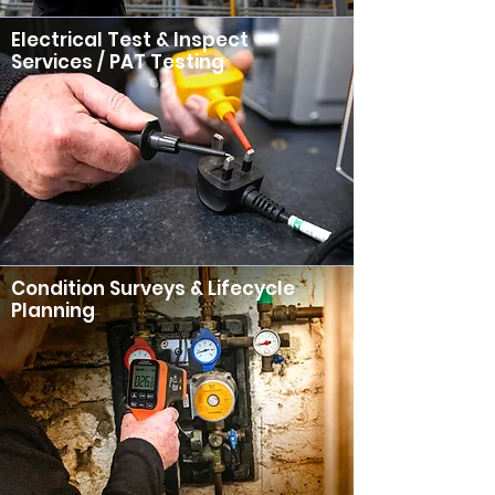
Electrical Test & Inspect
Services / PAT Testing
Condition Surveys & Lifecycle
Planning