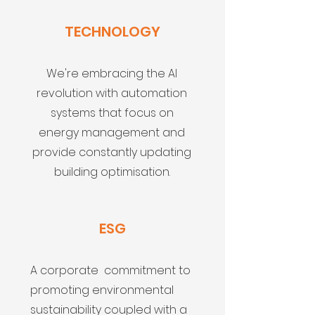
TECHNOLOGY
We're embracing the AI
revolution with automation
systems that focus on
energy management and
provide constantly updating
building optimisation.
ESG
A corporate commitment to
promoting environmental
sustainability coupled with a