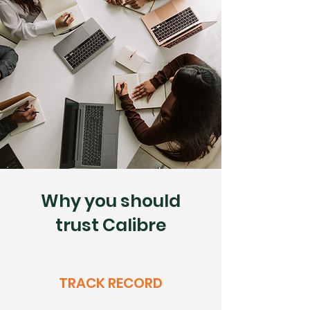
Why you should
trust Calibre
TRACK RECORD