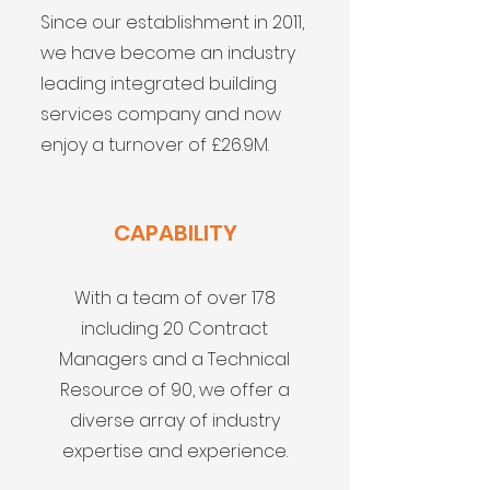
Since our establishment in 2011,
we have become an industry
leading integrated building
services company and now
enjoy a turnover of £26.9M.
CAPABILITY
With a team of over 178
including 20 Contract
Managers and a Technical
Resource of 90, we offer a
diverse array of industry
expertise and experience.