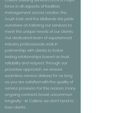
Calibre Building Services Ltd is a major
force in all aspects of facilities
management across London, the
South East and the Midlands. We pride
ourselves on tailoring our services to
meet the unique needs of our clients.
Our dedicated team of experienced
industry professionals work in
partnership with clients to foster
lasting relationships based on trust,
reliability and respect. Through our
proactive approach, we ensure
seamless service delivery for as long
as you are satisfied with the quality of
service provision. For this reason, many
ongoing contacts boast uncommon
longevity - At Calibre, we don't tend to
lose clients.